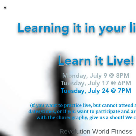
Learning it in your l
Learn it Live!
Monday, July 9 @ 8PM
Tuesday, July 17 @ 6PM
Tuesday, July 24 @ 7PM
(If you want to practice live, but cannot attend 
dates/times, or if you want to participate and a
with the choreography, give us a shout! We c
Revolution World Fitness