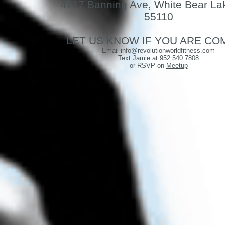
4717 Banning Ave, White Bear La
55110
LET US KNOW IF YOU ARE CO
Email info@revolutionworldfitness.com
Text Jamie at
952.540.7808
or RSVP on
Meetup